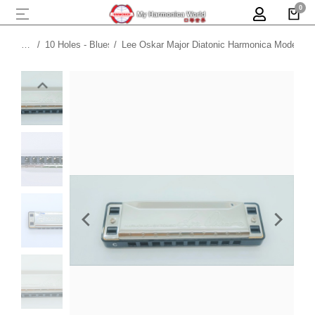
10 Holes - Blues
Lee Oskar Major Diatonic Harmonica Model 19
You are here: