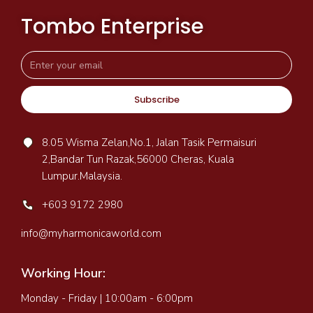
Tombo Enterprise
Subscribe
8.05 Wisma Zelan,No.1, Jalan Tasik Permaisuri
2,Bandar Tun Razak,56000 Cheras, Kuala
Lumpur.Malaysia.
+603 9172 2980
info@myharmonicaworld.com
Working Hour:
Monday - Friday | 10:00am - 6:00pm