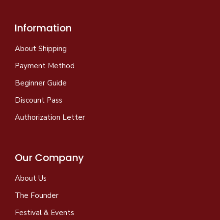
Information
About Shipping
Payment Method
Beginner Guide
Discount Pass
Authorization Letter
Our Company
About Us
The Founder
Festival & Events