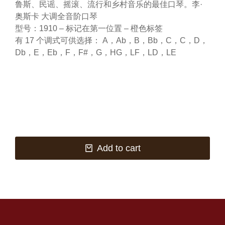
鲁斯、民谣、摇滚、流行和乡村音乐的最佳口琴。李·
奥斯卡 大调全音阶口琴
型号：1910 – 标记在第一位置 – 橙色标签
有 17 个调式可供选择： A，Ab，B，Bb，C，C，D，
Db，E，Eb，F，F#，G，HG，LF，LD，LE
Add to cart