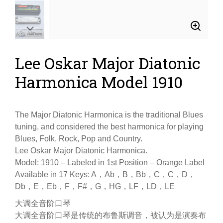
Lee Oskar Major Diatonic
Harmonica Model 1910
The Major Diatonic Harmonica is the traditional Blues
tuning, and considered the best harmonica for playing
Blues, Folk, Rock, Pop and Country.
Lee Oskar Major Diatonic Harmonica.
Model: 1910 – Labeled in 1st Position – Orange Label
Available in 17 Keys: A，Ab，B，Bb，C，C，D，
Db，E，Eb，F，F#，G，HG，LF，LD，LE
大调全音阶口琴
大调全音阶口琴是传统的布鲁斯调音，被认为是演奏布