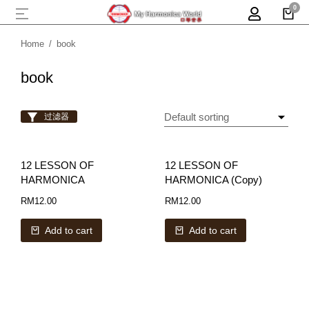
Home
book
You are here:
book
过滤器
12 LESSON OF
12 LESSON OF
HARMONICA
HARMONICA (Copy)
RM
12.00
RM
12.00
Add to cart
Add to cart