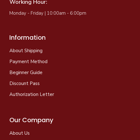
Working Hour:
Monday - Friday | 10:00am - 6:00pm
Information
About Shipping
Payment Method
Beginner Guide
Discount Pass
Authorization Letter
Our Company
About Us