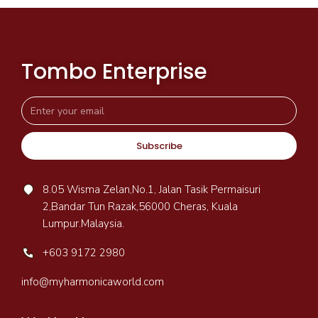
Tombo Enterprise
Subscribe
8.05 Wisma Zelan,No.1, Jalan Tasik Permaisuri
2,Bandar Tun Razak,56000 Cheras, Kuala
Lumpur.Malaysia.
+603 9172 2980
info@myharmonicaworld.com