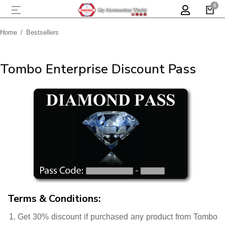
Home
Bestsellers
You are here:
Tombo Enterprise Discount Pass
Terms & Conditions:
Get 30% discount if purchased any product from Tombo