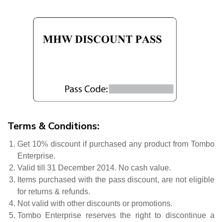
Terms & Conditions:
Get 10% discount if purchased any product from Tombo
Enterprise.
Valid till 31 December 2014. No cash value.
Items purchased with the pass discount, are not eligible
for returns & refunds.
Not valid with other discounts or promotions.
Tombo Enterprise reserves the right to discontinue a