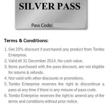
Terms & Conditions:
Get 20% discount if purchased any product from Tombo
Enterprise.
Valid till 31 December 2014. No cash value.
Items purchased with the pass discount, are not eligible
for returns & refunds.
Not valid with other discounts or promotions.
Tombo Enterprise reserves the right to discontinue a
pass at any time if there is any misuse of pass code.
Tombo Enterprise reserves the right to amend any of the
terms and conditions without prior notice.