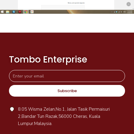
Tombo Enterprise
Subscribe
8.05 Wisma Zelan,No.1, Jalan Tasik Permaisuri
2,Bandar Tun Razak,56000 Cheras, Kuala
Lumpur.Malaysia.