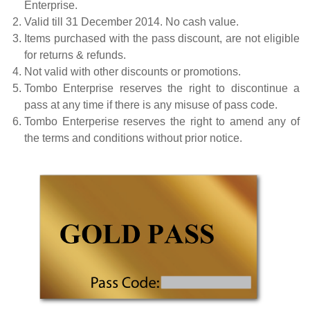
Enterprise.
Valid till 31 December 2014. No cash value.
Items purchased with the pass discount, are not eligible
for returns & refunds.
Not valid with other discounts or promotions.
Tombo Enterprise reserves the right to discontinue a
pass at any time if there is any misuse of pass code.
Tombo Enterperise reserves the right to amend any of
the terms and conditions without prior notice.