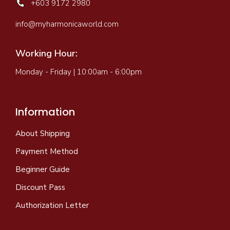
+603 9172 2980
info@myharmonicaworld.com
Working Hour:
Monday - Friday | 10:00am - 6:00pm
Information
About Shipping
Payment Method
Beginner Guide
Discount Pass
Authorization Letter