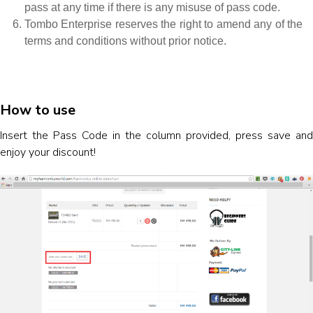
pass at any time if there is any misuse of pass code.
Tombo Enterprise reserves the right to amend any of the
terms and conditions without prior notice.
How to use
Insert the Pass Code in the column provided, press save and
enjoy your discount!