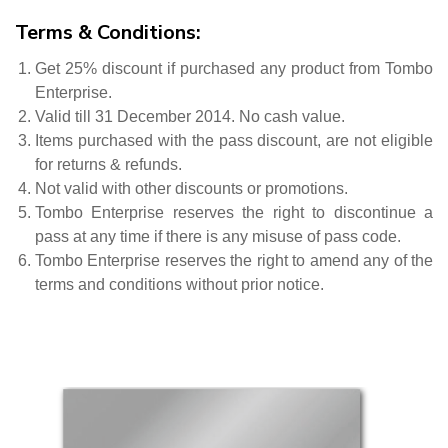
Terms & Conditions:
Get 25% discount if purchased any product from Tombo
Enterprise.
Valid till 31 December 2014. No cash value.
Items purchased with the pass discount, are not eligible
for returns & refunds.
Not valid with other discounts or promotions.
Tombo Enterprise reserves the right to discontinue a
pass at any time if there is any misuse of pass code.
Tombo Enterprise reserves the right to amend any of the
terms and conditions without prior notice.